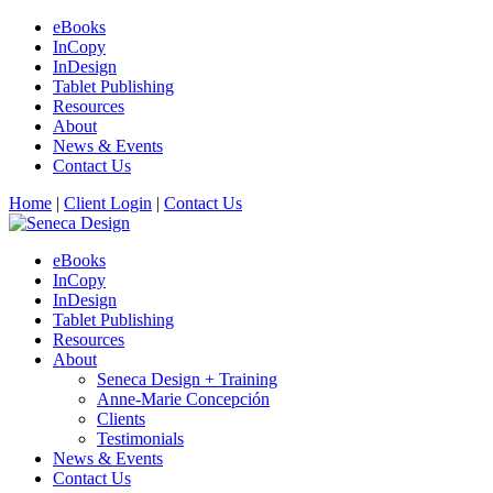
eBooks
InCopy
InDesign
Tablet Publishing
Resources
About
News & Events
Contact Us
Home
|
Client Login
|
Contact Us
eBooks
InCopy
InDesign
Tablet Publishing
Resources
About
Seneca Design + Training
Anne-Marie Concepción
Clients
Testimonials
News & Events
Contact Us