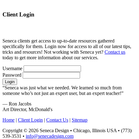
Client Login
Seneca clients get access to up-to-date resources gathered
specifically for them. Login now for access to all of our latest tips,
tricks and resources! Not working with Seneca yet?
Contact us
today to get more information about our services.
Username
Password
“Seneca was just what we needed. We learned so much from
someone who’s not just an expert user, but an expert teacher!”
— Ron Jacobs
Art Director, McDonald's
Home
|
Client Login
|
Contact Us
|
Sitemap
Copyright © 2026 Seneca Design • Chicago, Illinois USA • (773)
539-3531 •
info@senecadesign.com