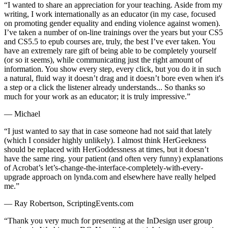
“I wanted to share an appreciation for your teaching. Aside from my
writing, I work internationally as an educator (in my case, focused
on promoting gender equality and ending violence against women).
I’ve taken a number of on-line trainings over the years but your CS5
and CS5.5 to epub courses are, truly, the best I’ve ever taken. You
have an extremely rare gift of being able to be completely yourself
(or so it seems), while communicating just the right amount of
information. You show every step, every click, but you do it in such
a natural, fluid way it doesn’t drag and it doesn’t bore even when it's
a step or a click the listener already understands... So thanks so
much for your work as an educator; it is truly impressive.”
— Michael
“I just wanted to say that in case someone had not said that lately
(which I consider highly unlikely). I almost think HerGeekness
should be replaced with HerGoddessness at times, but it doesn’t
have the same ring. your patient (and often very funny) explanations
of Acrobat’s let’s-change-the-interface-completely-with-every-
upgrade approach on lynda.com and elsewhere have really helped
me.”
— Ray Robertson, ScriptingEvents.com
“Thank you very much for presenting at the InDesign user group