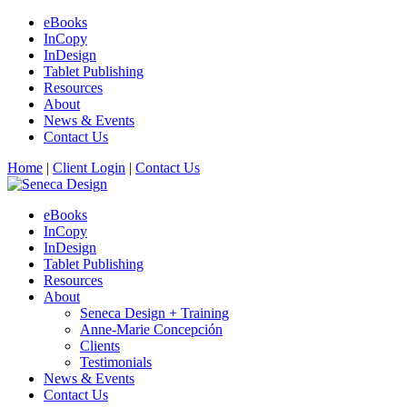
eBooks
InCopy
InDesign
Tablet Publishing
Resources
About
News & Events
Contact Us
Home
|
Client Login
|
Contact Us
eBooks
InCopy
InDesign
Tablet Publishing
Resources
About
Seneca Design + Training
Anne-Marie Concepción
Clients
Testimonials
News & Events
Contact Us