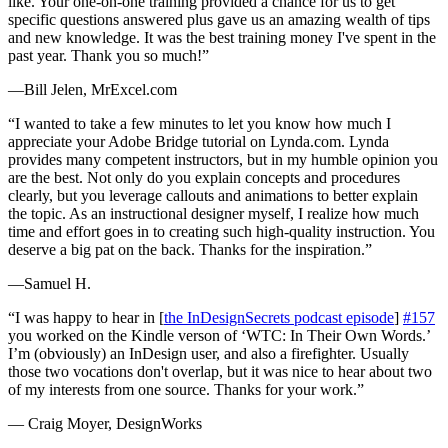
like. Your one-on-one training provided a chance for us to get
specific questions answered plus gave us an amazing wealth of tips
and new knowledge. It was the best training money I've spent in the
past year. Thank you so much!”
—Bill Jelen, MrExcel.com
“I wanted to take a few minutes to let you know how much I
appreciate your Adobe Bridge tutorial on Lynda.com. Lynda
provides many competent instructors, but in my humble opinion you
are the best. Not only do you explain concepts and procedures
clearly, but you leverage callouts and animations to better explain
the topic. As an instructional designer myself, I realize how much
time and effort goes in to creating such high-quality instruction. You
deserve a big pat on the back. Thanks for the inspiration.”
—Samuel H.
“I was happy to hear in [
the InDesignSecrets podcast episode
]
#157
you worked on the Kindle verson of ‘WTC: In Their Own Words.’
I’m (obviously) an InDesign user, and also a firefighter. Usually
those two vocations don't overlap, but it was nice to hear about two
of my interests from one source. Thanks for your work.”
— Craig Moyer, DesignWorks