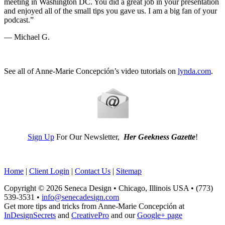
meeting in Washington DC. You did a great job in your presentation
and enjoyed all of the small tips you gave us. I am a big fan of your
podcast.”
— Michael G.
See all of Anne-Marie Concepción’s video tutorials on
lynda.com
.
Sign Up
For Our Newsletter,
Her Geekness Gazette
!
Home
|
Client Login
|
Contact Us
|
Sitemap
Copyright © 2026 Seneca Design • Chicago, Illinois USA • (773)
539-3531 •
info@senecadesign.com
Get more tips and tricks from Anne-Marie Concepción at
InDesignSecrets
and
CreativePro
and our
Google+ page