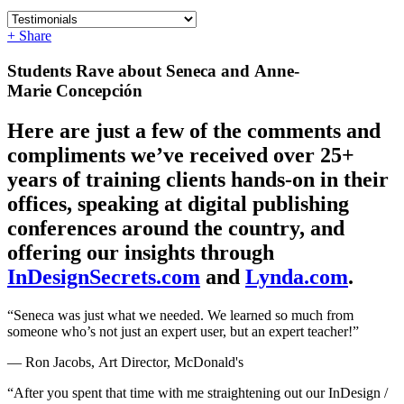
+ Share
Students Rave about Seneca and
Anne-
Marie
Concepción
Here are just a few of the comments and
compliments we’ve received over 25+
years of training clients hands-on in their
offices, speaking at digital publishing
conferences around the country, and
offering our insights through
InDesignSecrets.com
and
Lynda.com
.
“Seneca was just what we needed. We learned so much from
someone who’s not just an expert user, but an expert teacher!”
— Ron Jacobs, Art Director, McDonald's
“After you spent that time with me straightening out our InDesign /