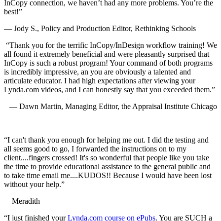
InCopy connection, we haven’t had any more problems. You’re the
best!”
— Jody S., Policy and Production Editor, Rethinking Schools
“Thank you for the terrific InCopy/InDesign workflow training! We
all found it extremely beneficial and were pleasantly surprised that
InCopy is such a robust program! Your command of both programs
is incredibly impressive, an you are obviously a talented and
articulate educator. I had high expectations after viewing your
Lynda.com videos, and I can honestly say that you exceeded them.”
—
Dawn Martin,
Managing Editor, the Appraisal Institute Chicago
“I can't thank you enough for helping me out. I did the testing and
all seems good to go, I forwarded the instructions on to my
client....fingers crossed! It's so wonderful that people like you take
the time to provide educational assistance to the general public and
to take time email me....KUDOS!! Because I would have been lost
without your help.”
—Meradith
“I just finished your
Lynda.com course on ePubs
. You are SUCH a