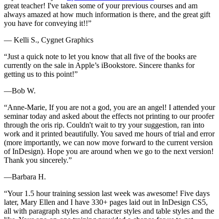
great teacher! I've taken some of your previous courses and am
always amazed at how much information is there, and the great gift
you have for conveying it!!”
— Kelli S., Cygnet Graphics
“Just a quick note to let you know that all five of the books are
currently on the sale in Apple’s iBookstore. Sincere thanks for
getting us to this point!”
—Bob W.
“Anne-Marie, If you are not a god, you are an angel! I attended your
seminar today and asked about the effects not printing to our proofer
through the oris rip. Couldn't wait to try your suggestion, ran into
work and it printed beautifully. You saved me hours of trial and error
(more importantly, we can now move forward to the current version
of InDesign). Hope you are around when we go to the next version!
Thank you sincerely.”
—Barbara H.
“Your 1.5 hour training session last week was awesome! Five days
later, Mary Ellen and I have 330+ pages laid out in InDesign CS5,
all with paragraph styles and character styles and table styles and the