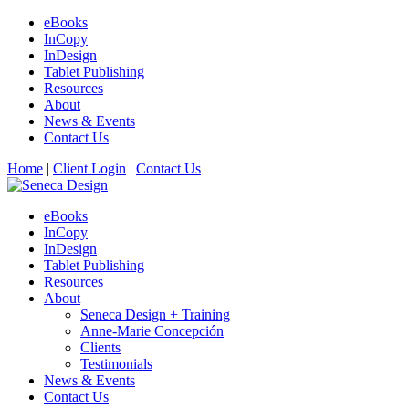
eBooks
InCopy
InDesign
Tablet Publishing
Resources
About
News & Events
Contact Us
Home
|
Client Login
|
Contact Us
eBooks
InCopy
InDesign
Tablet Publishing
Resources
About
Seneca Design + Training
Anne-Marie Concepción
Clients
Testimonials
News & Events
Contact Us