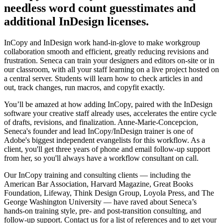
needless word count guesstimates and
additional InDesign licenses.
InCopy and InDesign work hand-in-glove to make workgroup
collaboration smooth and efficient, greatly reducing revisions and
frustration. Seneca can train your designers and editors on-site or in
our classroom, with all your staff learning on a live project hosted on
a central server. Students will learn how to check articles in and
out, track changes, run macros, and copyfit exactly.
You’ll be amazed at how adding InCopy, paired with the InDesign
software your creative staff already uses, accelerates the entire cycle
of drafts, revisions, and finalization. Anne-Marie-Concepcion,
Seneca's founder and lead InCopy/InDesign trainer is one of
Adobe's biggest independent evangelists for this workflow. As a
client, you'll get three years of phone and email follow-up support
from her, so you'll always have a workflow consultant on call.
Our InCopy training and consulting clients — including the
American Bar Association, Harvard Magazine, Great Books
Foundation, Lifeway, Think Design Group, Loyola Press, and The
George Washington University — have raved about Seneca’s
hands-on training style, pre- and post-transition consulting, and
follow-up support. Contact us for a list of references and to get your