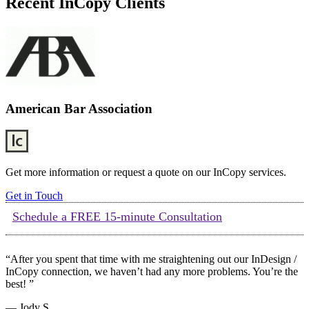
Recent InCopy Clients
American Bar Association
Get more information or request a quote on our InCopy services.
Get in Touch
Schedule a FREE 15-minute Consultation
“After you spent that time with me straightening out our InDesign /
InCopy connection, we haven’t had any more problems. You’re the
best! ”
— Jody S.