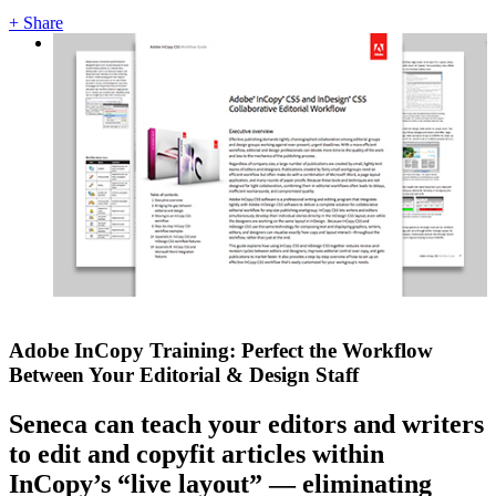
+ Share
Adobe InCopy Training: Perfect the Workflow
Between Your Editorial & Design Staff
Seneca can teach your editors and writers
to edit and copyfit articles within
InCopy’s “live layout” — eliminating