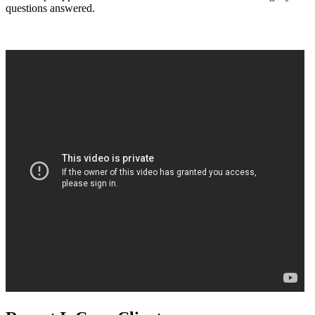
questions answered.